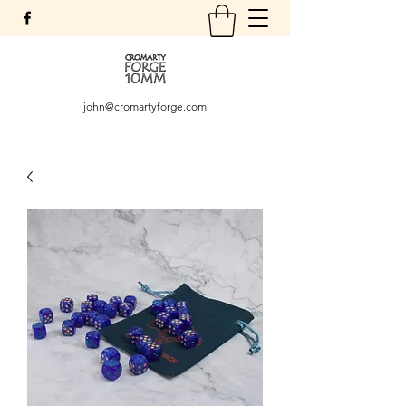
john@cromartyforge.com