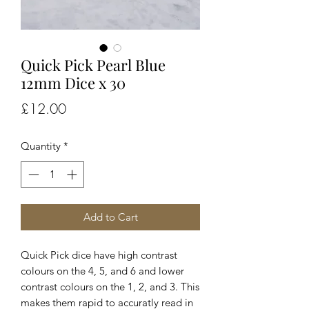
Quick Pick Pearl Blue
12mm Dice x 30
Price
£12.00
Quantity
*
Add to Cart
Quick Pick dice have high contrast
colours on the 4, 5, and 6 and lower
contrast colours on the 1, 2, and 3. This
makes them rapid to accuratly read in