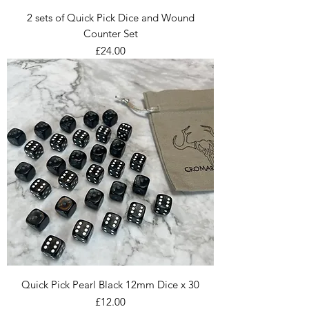
2 sets of Quick Pick Dice and Wound
Counter Set
Price
£24.00
Quick Pick Pearl Black 12mm Dice x 30
Price
£12.00