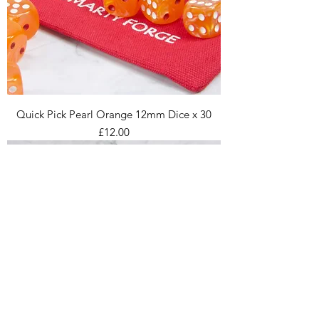
Quick Pick Pearl Orange 12mm Dice x 30
Price
£12.00