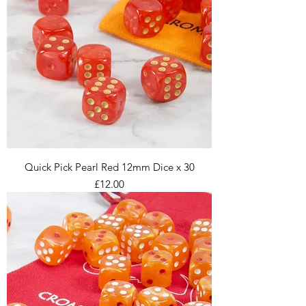
Quick Pick Pearl Red 12mm Dice x 30
Price
£12.00