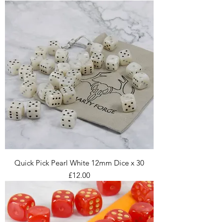
Quick Pick Pearl White 12mm Dice x 30
Price
£12.00