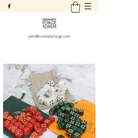
john@cromartyforge.com