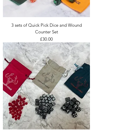
3 sets of Quick Pick Dice and Wound
Counter Set
Price
£30.00