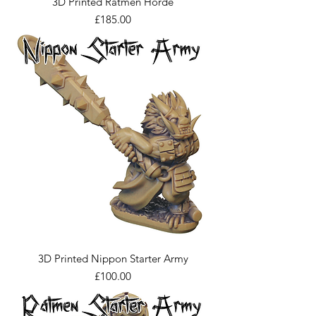
3D Printed Ratmen Horde
Price
£185.00
3D Printed Nippon Starter Army
Price
£100.00