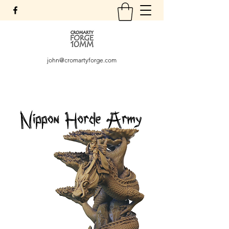
john@cromartyforge.com