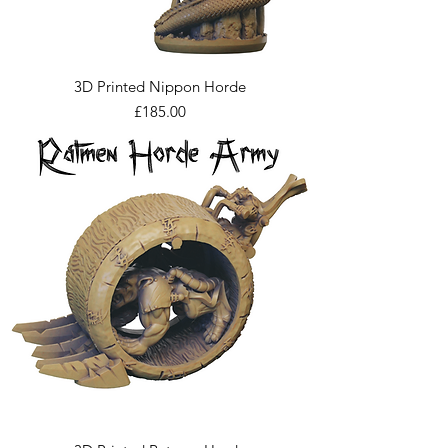
3D Printed Nippon Horde
Price
£185.00