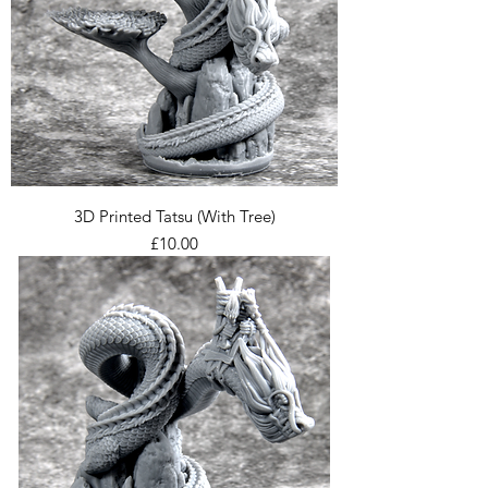
3D Printed Tatsu (With Tree)
Price
£10.00