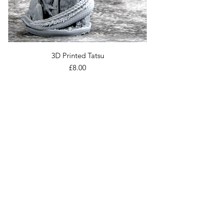
3D Printed Tatsu
Price
£8.00