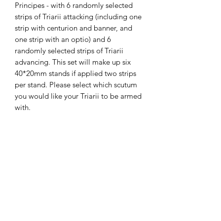
Principes - with 6 randomly selected
strips of Triarii attacking (including one
strip with centurion and banner, and
one strip with an optio) and 6
randomly selected strips of Triarii
advancing. This set will make up six
40*20mm stands if applied two strips
per stand. Please select which scutum
you would like your Triarii to be armed
with.
The miniatures are printed on a
Phrozen Sonic 4K printer, with Phrozen
4K resin, at a 35micron X-Y and 30
micron Z resolution. Model supplied
unpainted, without bases and with
supports.
The STLs for these miniatures
are available on my gumroad store.
Miniatures painted by the fabulous and