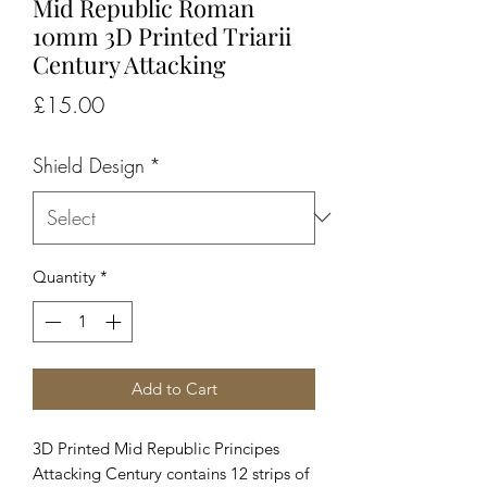
Mid Republic Roman
10mm 3D Printed Triarii
Century Attacking
Price
£15.00
Shield Design
*
Quantity
*
Add to Cart
3D Printed Mid Republic Principes
Attacking Century contains 12 strips of