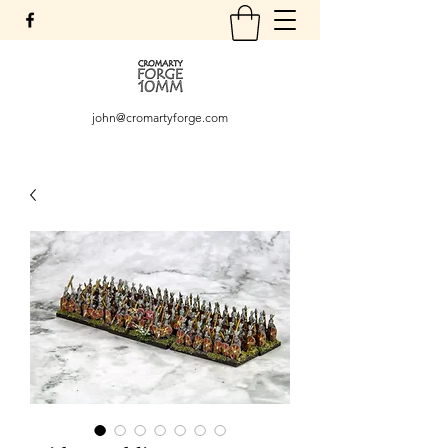
john@cromartyforge.com