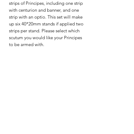
strips of Principes, including one strip
with centurion and banner, and one
strip with an optio. This set will make
up six 40*20mm stands if applied two
strips per stand. Please select which
scutum you would like your Principes
to be armed with.
The miniatures are printed on a
Phrozen Sonic 4K printer, with Phrozen
4K resin, at a 35micron X-Y and 30
micron Z resolution. Model supplied
unpainted, without bases and with
supports.
The STLs for these miniatures
are available on my gumroad store.
Miniatures painted by the fabulous and
very reasonable
DNA Studios
.