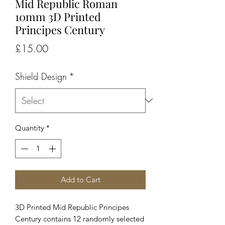
Mid Republic Roman
10mm 3D Printed
Principes Century
Price
£15.00
Shield Design
*
Quantity
*
Add to Cart
3D Printed Mid Republic Principes
Century contains 12 randomly selected