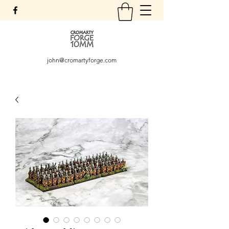
john@cromartyforge.com