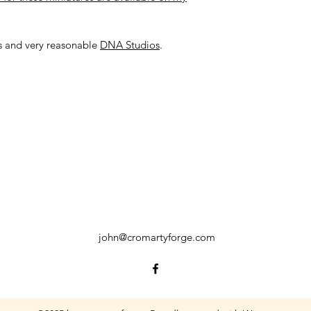
us and very reasonable
DNA Studios
.
john@cromartyforge.com