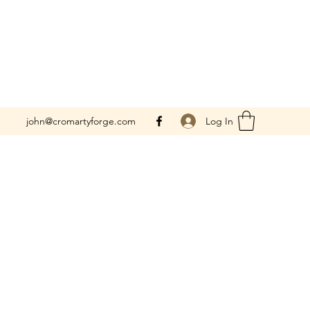
Log In
john@cromartyforge.com