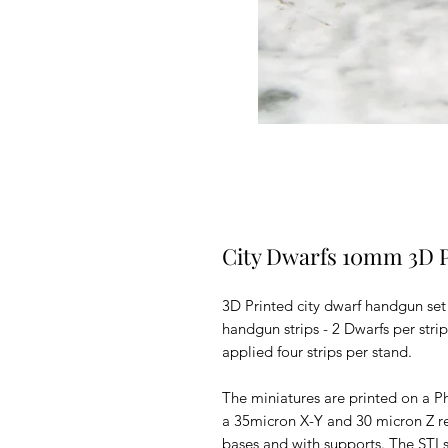
City Dwarfs 10mm 3D 
3D Printed city dwarf handgun set
handgun strips - 2 Dwarfs per stri
applied four strips per stand.
The miniatures are printed on a Ph
a 35micron X-Y and 30 micron Z r
bases and with supports.
The STLs