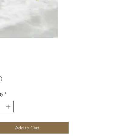
Price
0
ty
*
Add to Cart