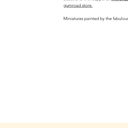
gumroad store.
Miniatures painted by the fabulo