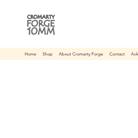
Home
Shop
About Cromarty Forge
Contact
Ac