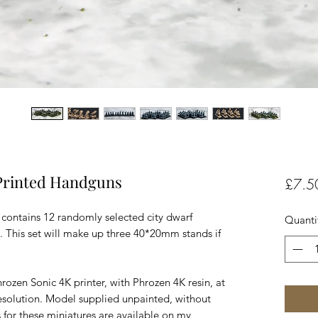
Printed Handguns
£7.5
 contains 12 randomly selected city dwarf
Quanti
p. This set will make up three 40*20mm stands if
rozen Sonic 4K printer, with Phrozen 4K resin, at
esolution. Model supplied unpainted, without
 for these miniatures are available on my