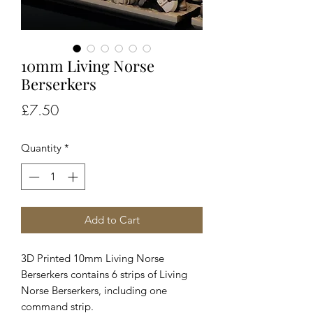
10mm Living Norse
Berserkers
Price
£7.50
Quantity
*
Add to Cart
3D Printed 10mm Living Norse
Berserkers contains 6 strips of Living
Norse Berserkers, including one
command strip.