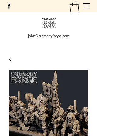
john@cromartyforge.com