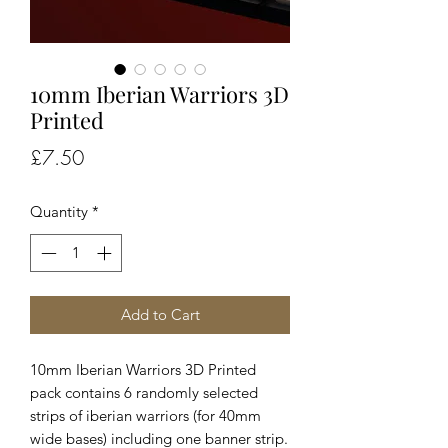
10mm Iberian Warriors 3D
Printed
Price
£7.50
Quantity
*
Add to Cart
10mm Iberian Warriors 3D Printed
pack contains 6 randomly selected
strips of iberian warriors (for 40mm
wide bases) including one banner strip.