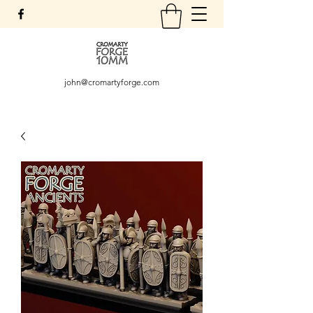
john@cromartyforge.com