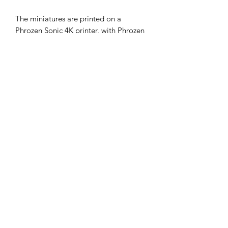
The miniatures are printed on a
Phrozen Sonic 4K printer, with Phrozen
4K resin, at a 35micron X-Y and 30
micron Z resolution. Model supplied
unpainted, without bases and with
supports.
The STLs for these miniatures
are available on my gumroad store.
Miniatures painted by the fabulous and
very reasonable
DNA Studios
.
john@cromartyforge.com
©2025 by cromarty forge. Proudly created with Wix.com