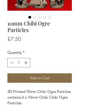
10mm Chibi Ogre
Particles
Price
£7.50
Quantity
*
Add to Cart
3D Printed 10mm Chibi Ogre Particles
contains 6 x 10mm Chibi Chibi Ogre
Particles.