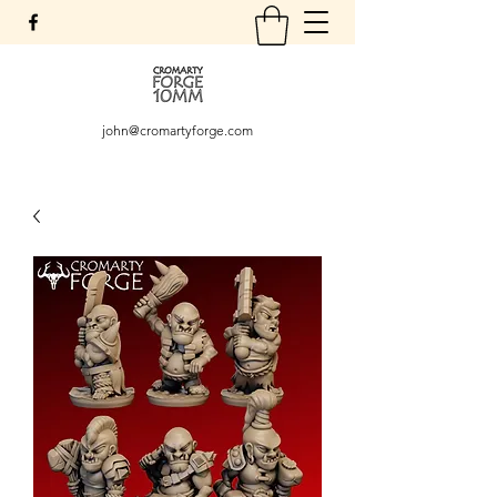
john@cromartyforge.com