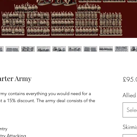
arter Army
£95.
rmy contains everything you would need for a
Allied
 a 15% discount. The army deal consists of the
Sele
Skirmi
ntry
try Attacking