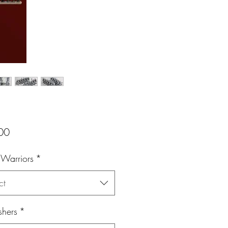
Price
00
 Warriors
*
ct
shers
*