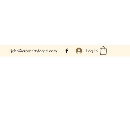
Log In
john@cromartyforge.com