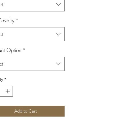
ct
Cavalry
*
ct
ant Option
*
ct
ty
*
Add to Cart