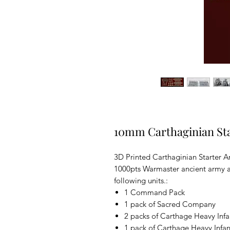
10mm Carthaginian St
3D Printed Carthaginian Starter A
1000pts Warmaster ancient army at
following units.:
1 Command Pack
1 pack of Sacred Company
2 packs of Carthage Heavy Infa
1 pack of Carthage Heavy Infan