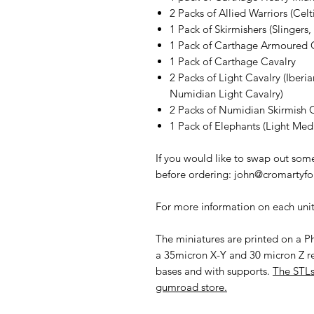
2 Packs of Allied Warriors (Cel
1 Pack of Skirmishers (Slingers
1 Pack of Carthage Armoured 
1 Pack of Carthage Cavalry
2 Packs of Light Cavalry (Iberia
Numidian Light Cavalry)
2 Packs of Numidian Skirmish 
1 Pack of Elephants (Light Me
If you would like to swap out some
before ordering: john@cromartyf
For more information on each unit 
The miniatures are printed on a Ph
a 35micron X-Y and 30 micron Z r
bases and with supports.
The STLs
gumroad store.