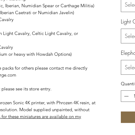
Sele
tic, Iberian, Numidian Spear or Carthage Militia)
, Iberian Caetrati or Numidian Javelin)
Cavalry
Light 
n Light Cavalry, Celtic Light Cavalry, or
Sele
Cavalry
Eleph
dium or heavy with Howdah Options)
Sele
 packs for others please contact me directly
orge.com
Quanti
please see its store entry.
rozen Sonic 4K printer, with Phrozen 4K resin, at
esolution. Model supplied unpainted, without
 for these miniatures are available on my