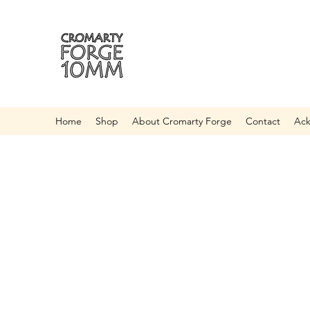
Home
Shop
About Cromarty Forge
Contact
Ac