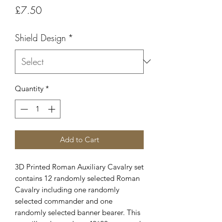
Price
£7.50
Shield Design
*
Quantity
*
Add to Cart
3D Printed Roman Auxiliary Cavalry set
contains 12 randomly selected Roman
Cavalry including one randomly
selected commander and one
randomly selected banner bearer. This