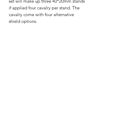
set will make up three 40*20mm stands
if applied four cavalry per stand. The
cavalry come with four alternative
shield options.
The miniatures are printed on a
Phrozen Sonic 4K printer, with Phrozen
4K resin, at a 35micron X-Y and 30
micron Z resolution. Model supplied
unpainted, without bases and with
supports.
The STLs for these miniatures
are available on my gumroad
store.
Miniatures in pictures were
painted by
DNA Studios
.
john@cromartyforge.com