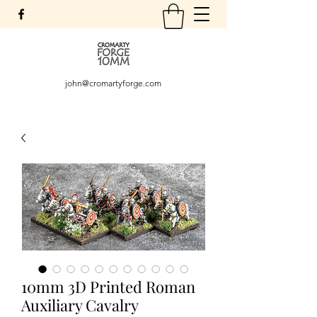
john@cromartyforge.com
10mm 3D Printed Roman
Auxiliary Cavalry