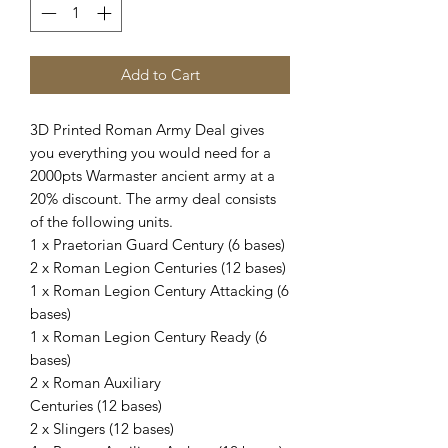
Add to Cart
3D Printed Roman Army Deal gives
you everything you would need for a
2000pts Warmaster ancient army at a
20% discount. The army deal consists
of the following units.
1 x Praetorian Guard Century (6 bases)
2 x Roman Legion Centuries (12 bases)
1 x Roman Legion Century Attacking (6
bases)
1 x Roman Legion Century Ready (6
bases)
2 x Roman Auxiliary
Centuries (12 bases)
2 x Slingers (12 bases)