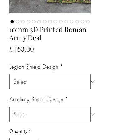
10mm 3D Printed Roman
Army Deal
Price
£163.00
Legion Shield Design
*
Auxiliary Shield Design
*
Quantity
*