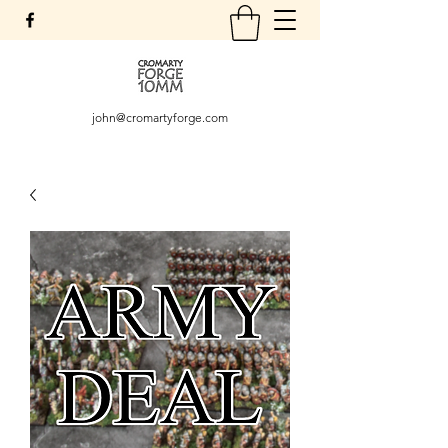
john@cromartyforge.com