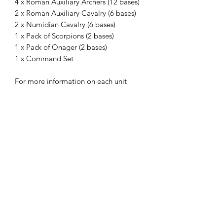
4 x Roman Auxiliary Archers (12 bases)
2 x Roman Auxiliary Cavalry (6 bases)
2 x Numidian Cavalry (6 bases)
1 x Pack of Scorpions (2 bases)
1 x Pack of Onager (2 bases)
1 x Command Set
For more information on each unit
please see its store entry.
Please select your shield options for
Legions and Auxiliaries.
The miniatures are printed on a
Phrozen Sonic 4K printer, with Phrozen
4K resin, at a 35micron X-Y and 30
micron Z resolution. Models supplied
unpainted, without bases and with
supports.
The STLs for these miniatures
are available on my gumroad
store.
Miniatures in pictures were